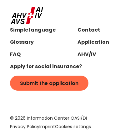
Simple language
Contact
Glossary
Application
FAQ
AHV/IV
Apply for social insurance?
Submit the application
©
2026
Information Center OASI/DI
Privacy Policy
Imprint
Cookies settings