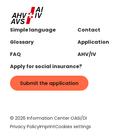
Simple language
Contact
Glossary
Application
FAQ
AHV/IV
Apply for social insurance?
Submit the application
©
2026
Information Center OASI/DI
Privacy Policy
Imprint
Cookies settings